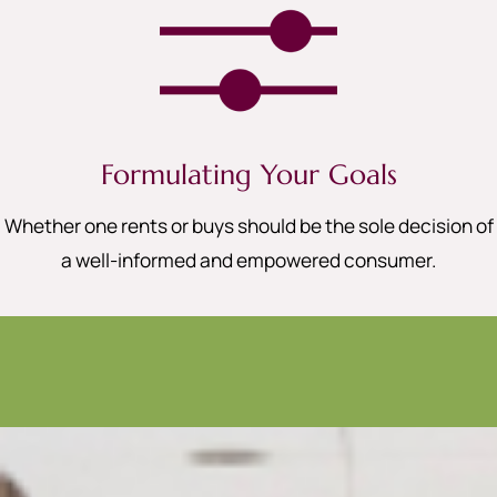
Formulating Your Goals
Whether one rents or buys should be the sole decision of
a well-informed and empowered consumer.