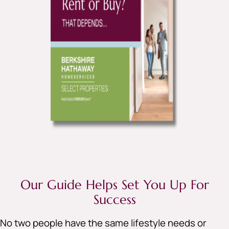
Our Guide Helps Set You Up For
Success
No two people have the same lifestyle needs or