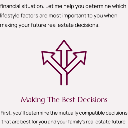
financial situation. Let me help you determine which
lifestyle factors are most important to you when
making your future real estate decisions.
Making The Best Decisions
First, you’ll determine the mutually compatible decisions
that are best for you and your family’s real estate future.