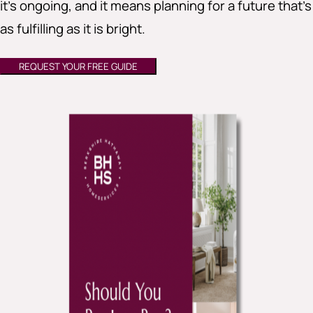
it’s ongoing, and it means planning for a future that’s
as fulfilling as it is bright.
REQUEST YOUR FREE GUIDE