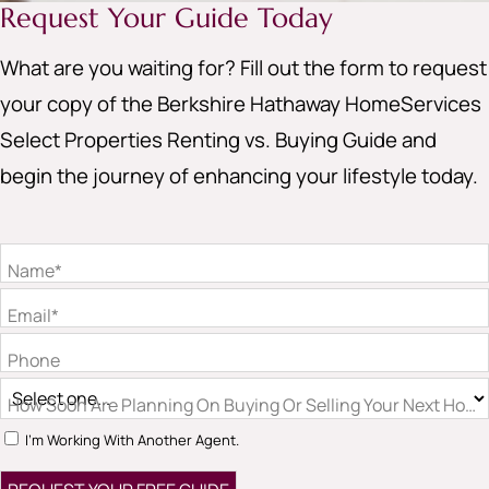
Request Your Guide Today
What are you waiting for? Fill out the form to request
your copy of the Berkshire Hathaway HomeServices
Select Properties Renting vs. Buying Guide and
begin the journey of enhancing your lifestyle today.
Name*
Email*
Phone
How Soon Are Planning On Buying Or Selling Your Next Hom
I'm Working With Another Agent.