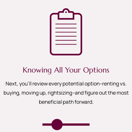
Knowing All Your Options
Next, you’ll review every potential option–renting vs.
buying, moving up, rightsizing–and figure out the most
beneficial path forward.