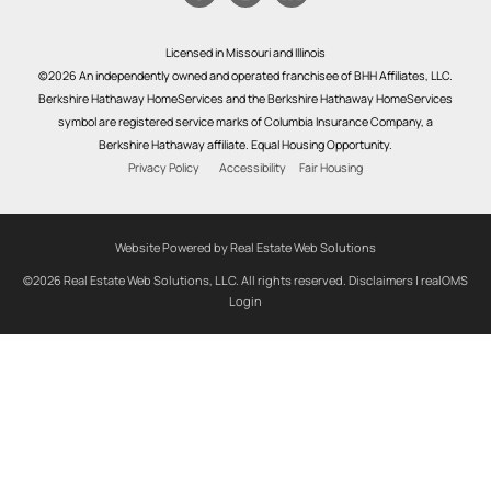
Licensed in Missouri and Illinois
©2026 An independently owned and operated franchisee of BHH Affiliates, LLC.
Berkshire Hathaway HomeServices and the Berkshire Hathaway HomeServices
symbol are registered service marks of Columbia Insurance Company, a
Berkshire Hathaway affiliate. Equal Housing Opportunity.
Privacy Policy
Accessibility
Fair Housing
Website Powered by Real Estate Web Solutions
©2026 Real Estate Web Solutions, LLC. All rights reserved.
Disclaimers
|
realOMS
Login