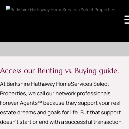
Access our Renting vs. Buying guide.
At Berkshire Hathaway HomeServices Select
Properties, we call our network professionals
Forever Agents℠ because they support your real
estate dreams and goals for life. But that support
doesn’t start or end with a successful transaction,