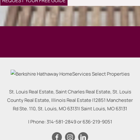
St. Louis Real Estate, Saint Charles Real Estate, St. Louis
County Real Estate, Illinois Real Estate |
12851 Manchester
Rd Ste. 110, St. Louis, MO 63131
|
Saint Louis
,
MO
63131
| Phone:
314-581-2849
or
636-219-9051